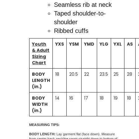
Seamless rib at neck
Taped shoulder-to-
shoulder
Ribbed cuffs
Youth
YXS
YSM
YMD
YLG
YXL
AS
& Adult
Sizing
Chart
BODY
18
20.5
22
23.5
25
28
LENGTH
(in.)
BODY
14
16
17
18
19
18
WIDTH
(in.)
MEASURING TIPS:
BODY LENGTH:
Lay garment flat (face down). Measure
from center back neckline seam straight down to bottom of