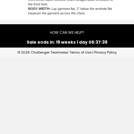
the front hem.
BODY WIDTH:
Lay garment flat. 1" below the armhole flat
measure the garment across the chest.
HOW CAN WE HELP?
Sale ends in:
19 weeks 1 day 05:37:39
© 2026 Challenger Teamwear
Terms of Use
|
Privacy Policy