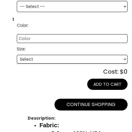
1
Color:
Size:
Cost: $
0
ADD TO CART
CONTINUE SHOPPING
Description:
Fabric: