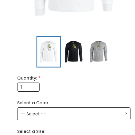
Quantity:
*
Select a Color:
>
-- Select --
Select a Size: