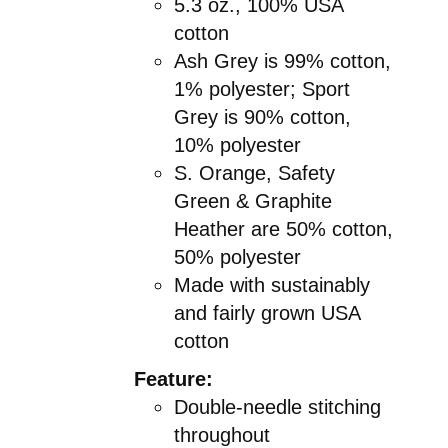
5.3 oz., 100% USA
cotton
Ash Grey is 99% cotton,
1% polyester; Sport
Grey is 90% cotton,
10% polyester
S. Orange, Safety
Green & Graphite
Heather are 50% cotton,
50% polyester
Made with sustainably
and fairly grown USA
cotton
Feature:
Double-needle stitching
throughout