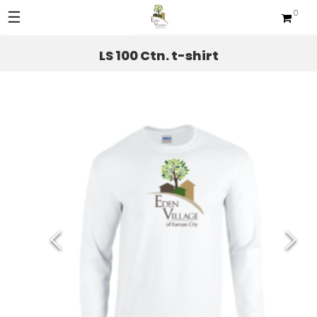
☰
0
Sections
LS 100 Ctn. t-shirt
Apparel