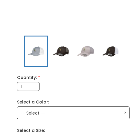
Quantity:
*
Select a Color:
>
-- Select --
Select a Size: