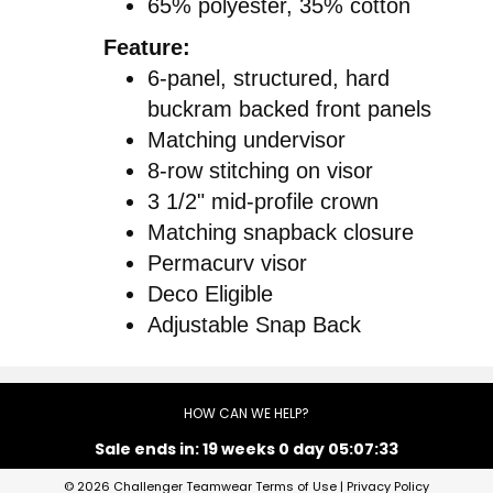
65% polyester, 35% cotton
Feature:
6-panel, structured, hard
buckram backed front panels
Matching undervisor
8-row stitching on visor
3 1/2" mid-profile crown
Matching snapback closure
Permacurv visor
Deco Eligible
Adjustable Snap Back
HOW CAN WE HELP?
Sale ends in:
19 weeks 0 day 05:07:32
© 2026 Challenger Teamwear
Terms of Use
|
Privacy Policy