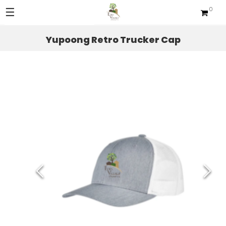
☰
0
Sections
Yupoong Retro Trucker Cap
Apparel