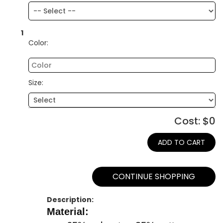
1
Color:
Size:
Cost: $
0
ADD TO CART
CONTINUE SHOPPING
Description:
Material: