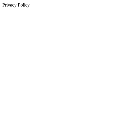
Privacy Policy