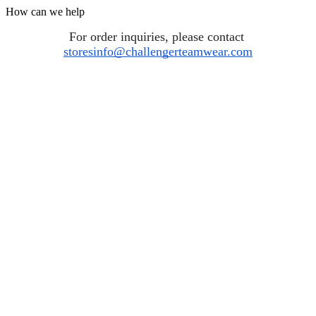
How can we help
For order inquiries, please contact 
storesinfo@challengerteamwear.com