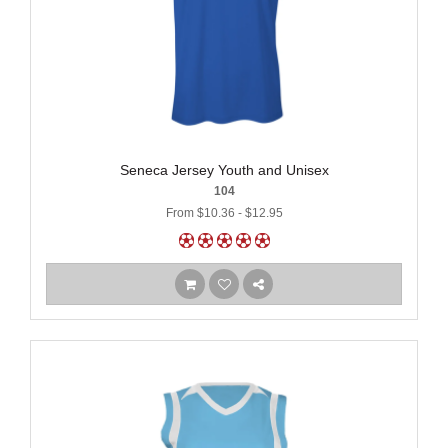
Seneca Jersey Youth and Unisex
104
From $10.36 - $12.95