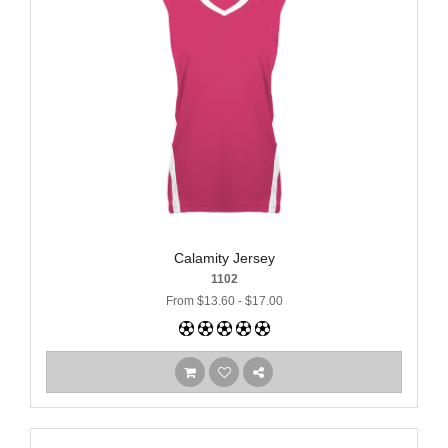
Calamity Jersey
1102
From $13.60 - $17.00