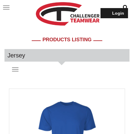
Login
PRODUCTS LISTING
Jersey
Toggle
navigation