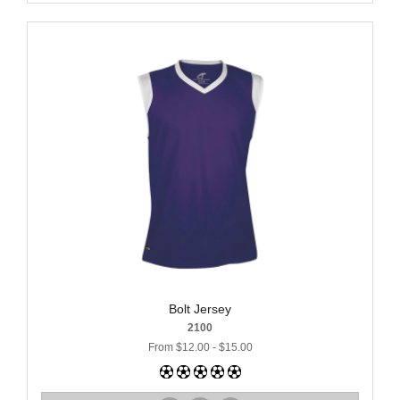
Bolt Jersey
2100
From $12.00 - $15.00