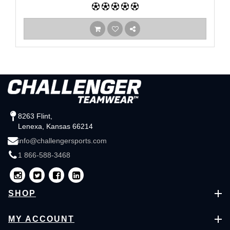
8263 Flint,
Lenexa, Kansas 66214
info@challengersports.com
1 866-588-3468
SHOP
MY ACCOUNT