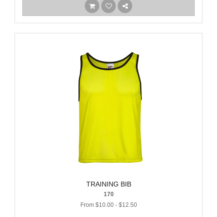
TRAINING BIB
170
From $10.00 - $12.50