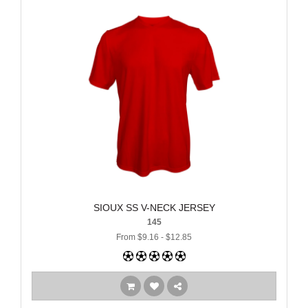
SIOUX SS V-NECK JERSEY
145
From $9.16 - $12.85