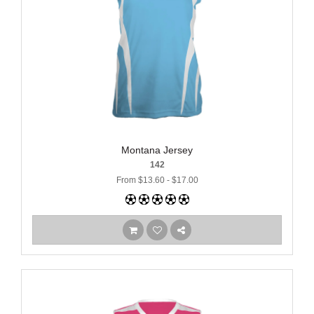
Montana Jersey
142
From $13.60 - $17.00