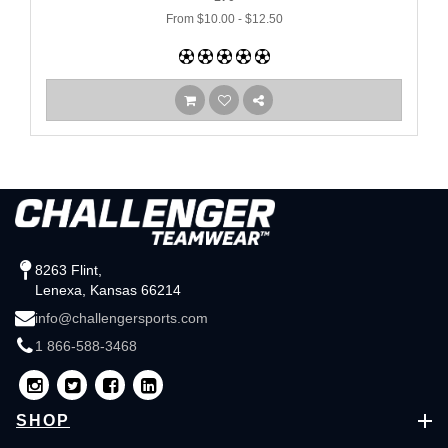
From $10.00 - $12.50
8263 Flint,
Lenexa, Kansas 66214
info@challengersports.com
1 866-588-3468
SHOP