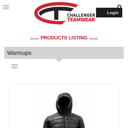
Login
PRODUCTS LISTING
Warmups
Toggle
navigation