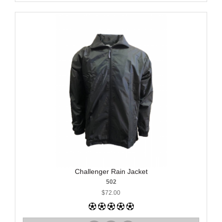
Challenger Rain Jacket
502
$72.00