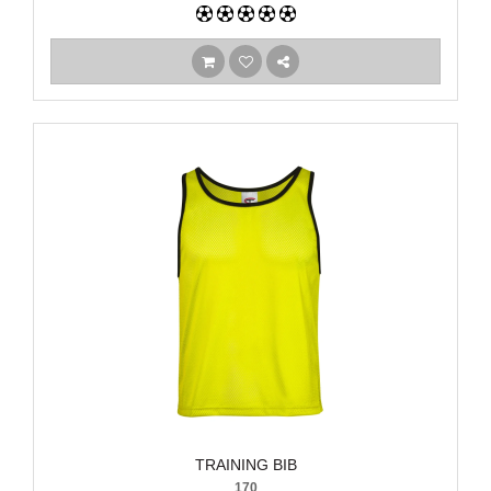
TRAINING BIB
170