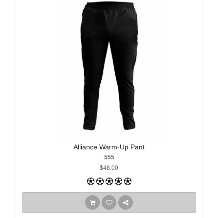
Alliance Warm-Up Pant
555
$48.00