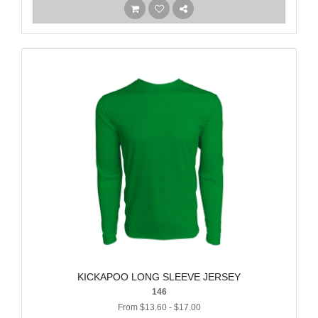
KICKAPOO LONG SLEEVE JERSEY
146
From $13.60 - $17.00