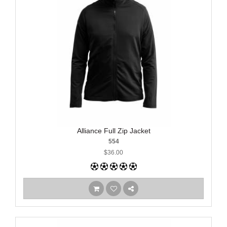
Alliance Full Zip Jacket
554
$36.00