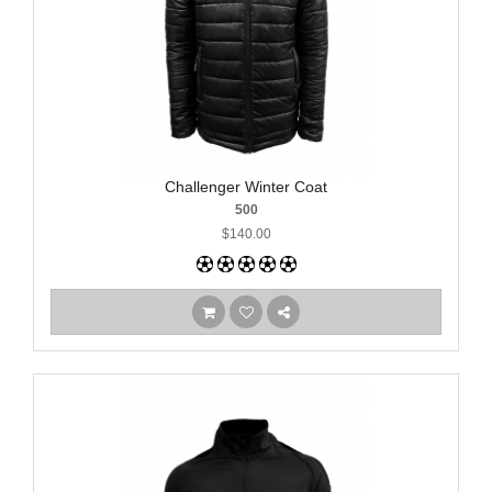
Challenger Winter Coat
500
$140.00