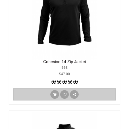
Cohesion 14 Zip Jacket
553
$47.00