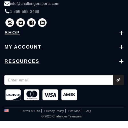
info@challengersports.com
1 866-588-3468
SHOP
MY ACCOUNT
RESOURCES
Terms of Use
Privacy Policy
Site Map
FAQ
© 2026 Challenger Teamwear