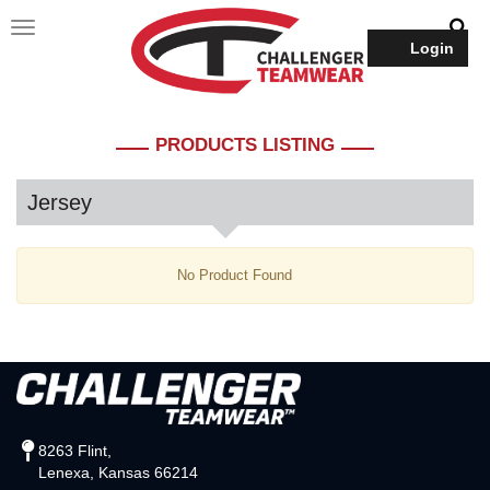
Login
PRODUCTS LISTING
Jersey
No Product Found
8263 Flint,
Lenexa, Kansas 66214