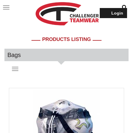
Login
PRODUCTS LISTING
Bags
Toggle
navigation