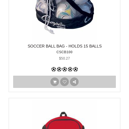
SOCCER BALL BAG - HOLDS 15 BALLS
CSCB100
$50.27