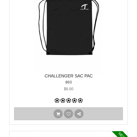
CHALLENGER SAC PAC
803
$6.00
NEW