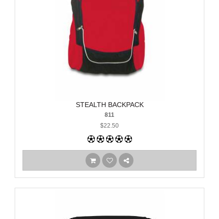
STEALTH BACKPACK
811
$22.50