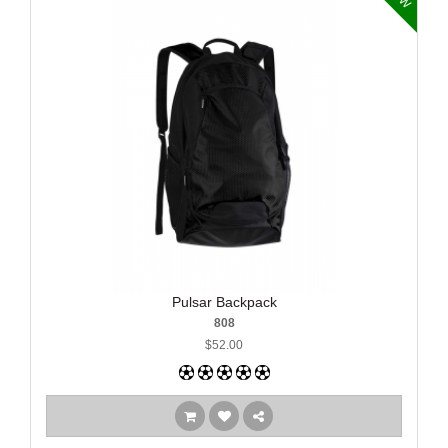
Pulsar Backpack
808
$52.00