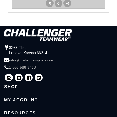
8263 Flint,
Lenexa, Kansas 66214
info@challengersports.com
1 866-588-3468
SHOP
MY ACCOUNT
RESOURCES