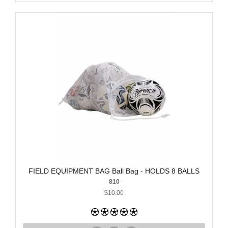
FIELD EQUIPMENT BAG Ball Bag - HOLDS 8 BALLS
810
$10.00