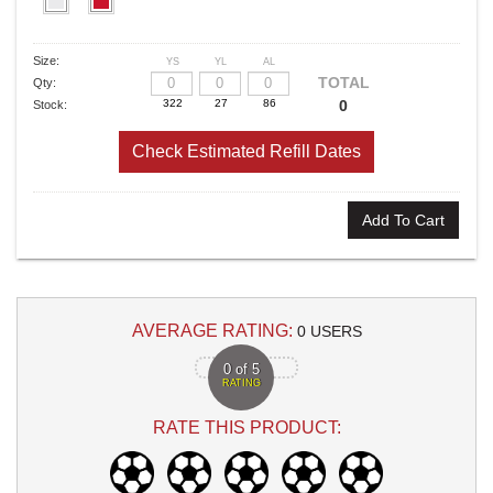
Size:
YS
YL
AL
TOTAL
Qty:
0
Stock:
Check Estimated Refill Dates
Add To Cart
AVERAGE RATING:
0 USERS
0 of 5
RATING
RATE THIS PRODUCT: