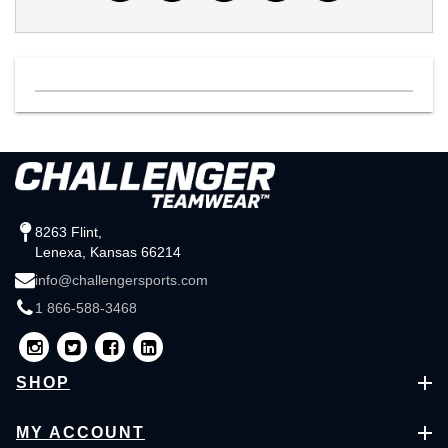
8263 Flint,
Lenexa, Kansas 66214
info@challengersports.com
1 866-588-3468
SHOP
MY ACCOUNT