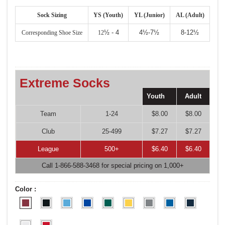
Sock Sizing
YS (Youth)
YL (Junior)
AL (Adult)
½ - 4
4½-7½
8-12½
Corresponding Shoe Size
12
Extreme Socks
Youth
Adult
Team
1-24
$8.00
$8.00
Club
25-499
$7.27
$7.27
League
500+
$6.40
$6.40
Call 1-866-588-3468 for special pricing on 1,000+
Color :