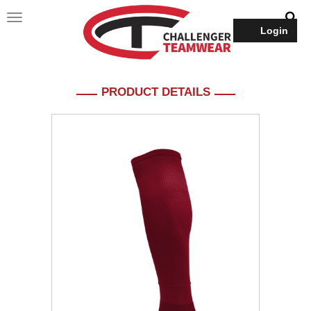
Login
PRODUCT DETAILS