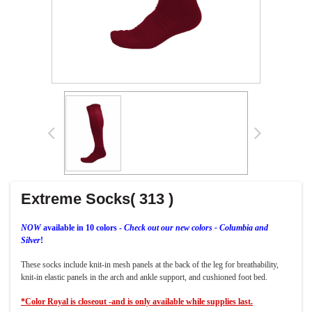
Extreme Socks( 313 )
NOW
available in 10 colors -
Check out our new colors - Columbia and
Silver
!
These socks include knit-in mesh panels at the back of the leg for breathability,
knit-in elastic panels in the arch and ankle support, and cushioned foot bed.
*Color Royal is closeout -and is only available while supplies last.